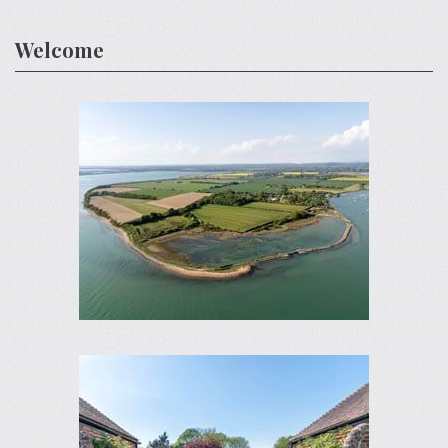
Welcome