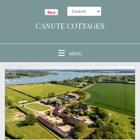
CANUTE COTTAGES
MENU