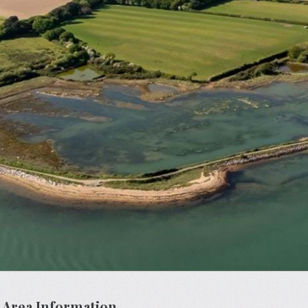
 Area Information