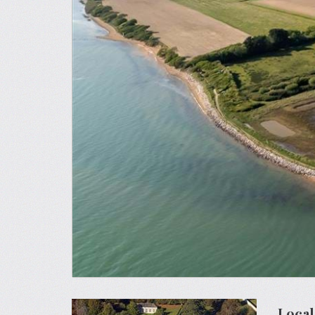
Local