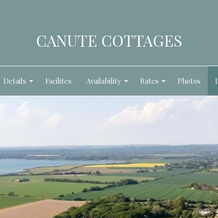
CANUTE COTTAGES
Details
Facilites
Availability
Rates
Photos