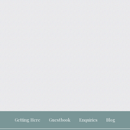
Getting Here
Guestbook
Enquiries
Blog