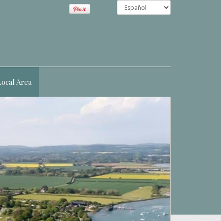
Local Area