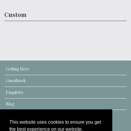
Custom
Getting Here
Guestbook
Enquiries
Blog
This website uses cookies to ensure you get
the best experience on our website.