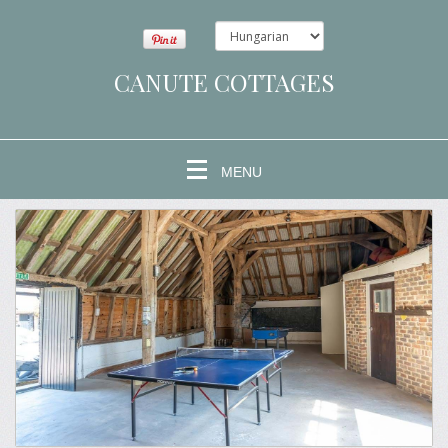
CANUTE COTTAGES
MENU