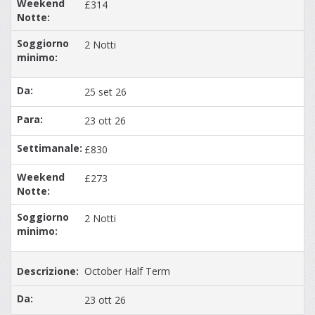
£314
2 Notti
25 set 26
23 ott 26
£830
£273
2 Notti
October Half Term
23 ott 26