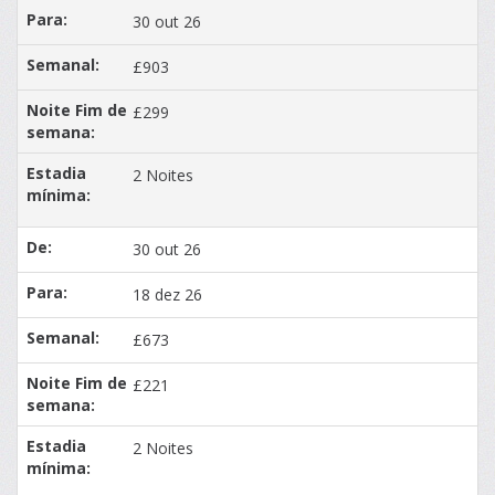
30 out 26
£903
£299
2 Noites
30 out 26
18 dez 26
£673
£221
2 Noites