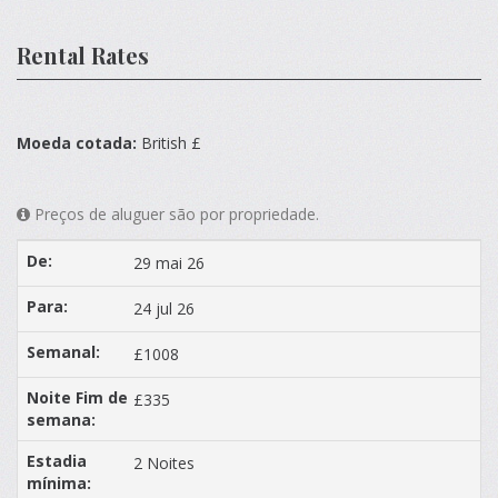
Rental Rates
Moeda cotada:
British £
Preços de aluguer são por propriedade.
29 mai 26
24 jul 26
£1008
£335
2 Noites