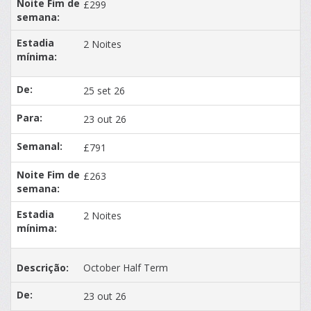
£299
2 Noites
25 set 26
23 out 26
£791
£263
2 Noites
October Half Term
23 out 26