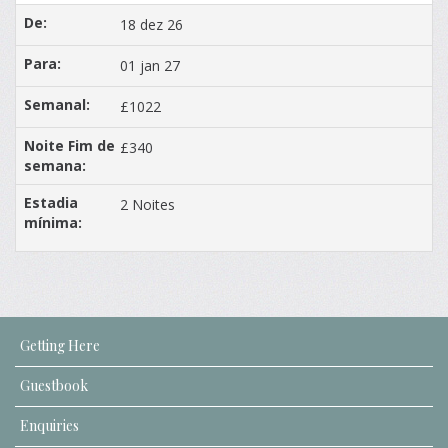
18 dez 26
01 jan 27
£1022
£340
2 Noites
Getting Here
Guestbook
Enquiries