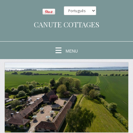
CANUTE COTTAGES
MENU