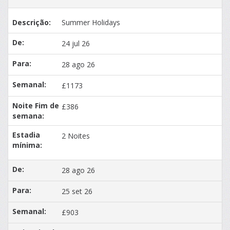
Summer Holidays
24 jul 26
28 ago 26
£1173
£386
2 Noites
28 ago 26
25 set 26
£903