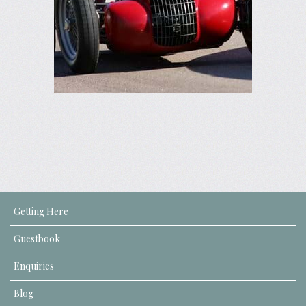
Getting Here
Guestbook
Enquiries
Blog