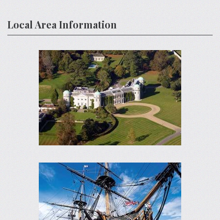
Local Area Information