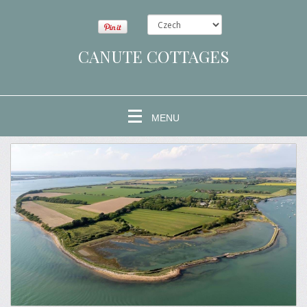
CANUTE COTTAGES
MENU