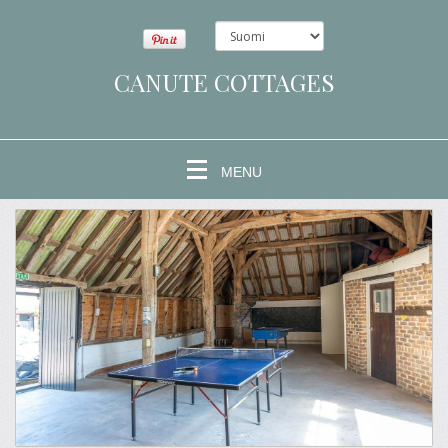
CANUTE COTTAGES
MENU