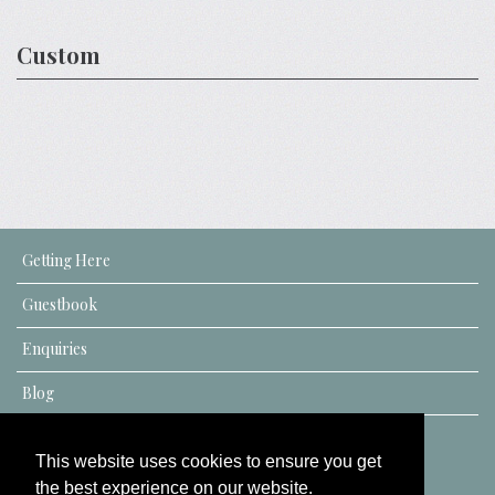
Custom
Getting Here
Guestbook
Enquiries
Blog
This website uses cookies to ensure you get
the best experience on our website.