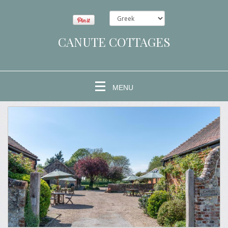
CANUTE COTTAGES
MENU