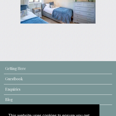
Getting Here
Guestbook
Enquiries
Blog
This website uses cookies to ensure you get