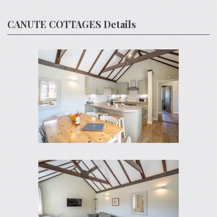
CANUTE COTTAGES Details