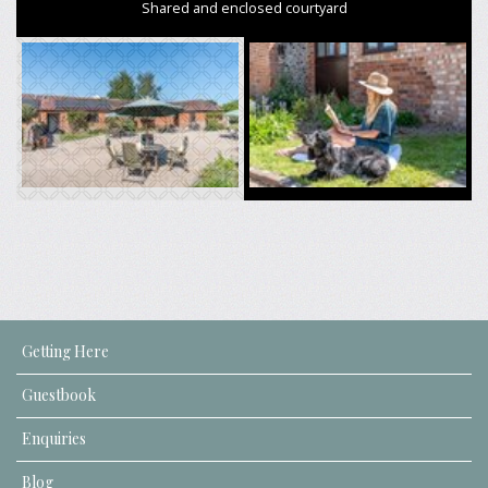
Shared and enclosed courtyard
Getting Here
Guestbook
Enquiries
Blog