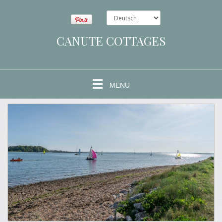
CANUTE COTTAGES
MENU