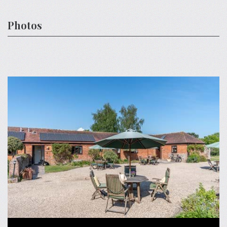
Photos