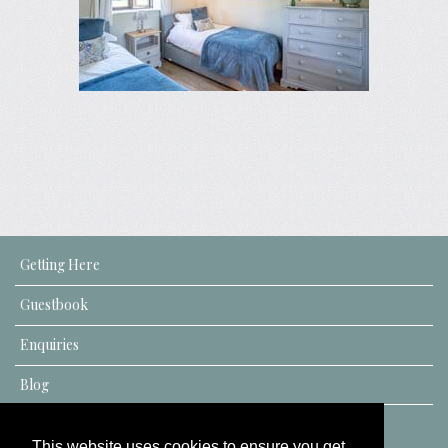
Getting Here
Guestbook
Enquiries
Blog
This website uses cookies to ensure you get