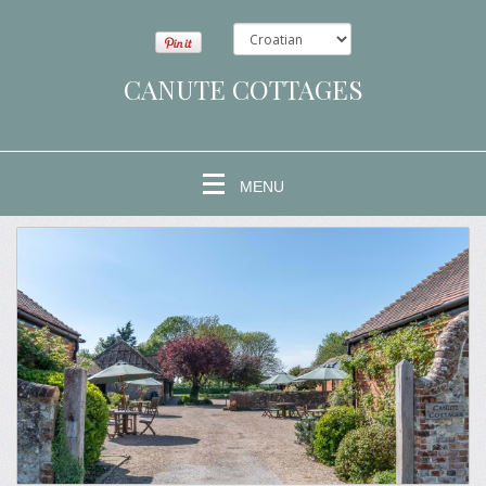
CANUTE COTTAGES
MENU