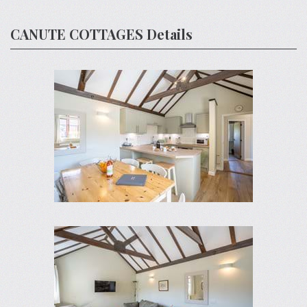
CANUTE COTTAGES Details