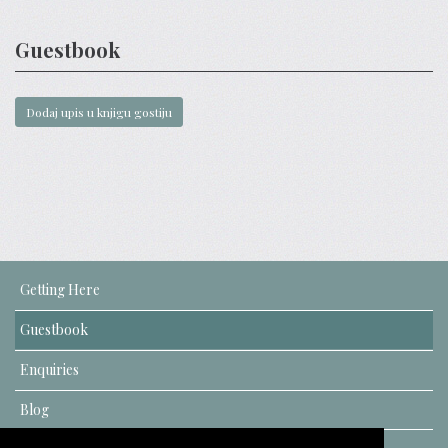
Guestbook
Getting Here
Guestbook
Enquiries
Blog