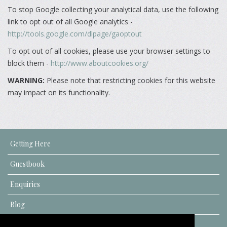
To stop Google collecting your analytical data, use the following
link to opt out of all Google analytics -
http://tools.google.com/dlpage/gaoptout
To opt out of all cookies, please use your browser settings to
block them -
http://www.aboutcookies.org/
WARNING:
Please note that restricting cookies for this website
may impact on its functionality.
Getting Here
Guestbook
Enquiries
Blog