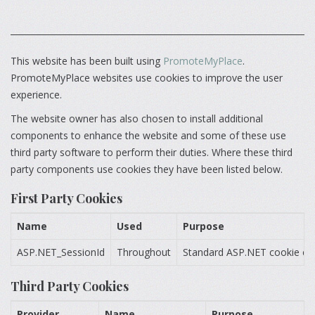
This website has been built using
PromoteMyPlace
.
PromoteMyPlace websites use cookies to improve the user
experience.
The website owner has also chosen to install additional
components to enhance the website and some of these use
third party software to perform their duties. Where these third
party components use cookies they have been listed below.
First Party Cookies
Name
Used
Purpose
ASP.NET_SessionId
Throughout
Standard ASP.NET cookie cont
Third Party Cookies
Provider
Name
Purpose