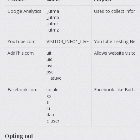
Google Analytics
_utma
Used to collect inform
_utmb
_utmc
_utmz
YouTube.com
VISITOR_INFO1_LIVE
YouTube Testing Ne
AddThis.com
uit
Allows website visitor
uid
uvc
psc
__atuvc
Facebook.com
locale
Facebook Like Button.
xs
s
lu
datr
c_user
Opting out