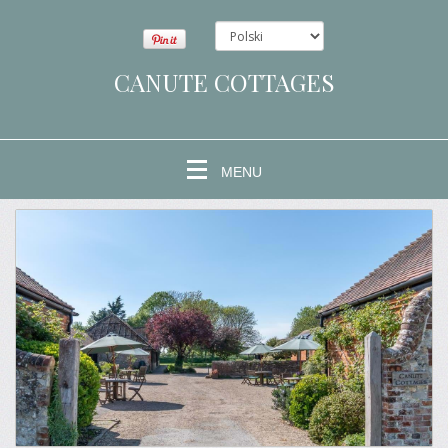
CANUTE COTTAGES
MENU