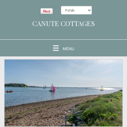
CANUTE COTTAGES
MENU