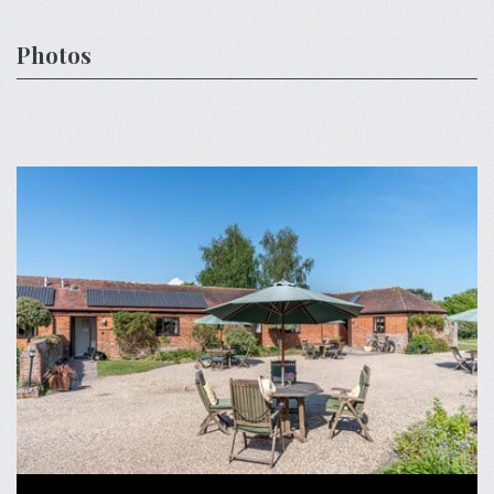
Photos