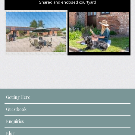
Shared and enclosed courtyard
Getting Here
Guestbook
Enquiries
Blog