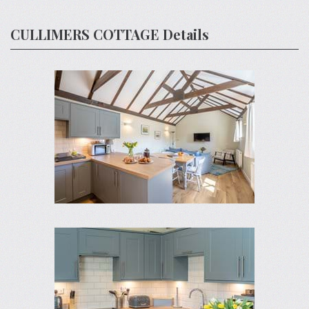
CULLIMERS COTTAGE Details