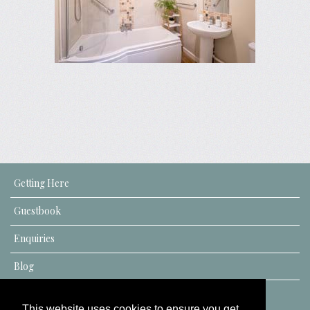
Getting Here
Guestbook
Enquiries
Blog
This website uses cookies to ensure you get