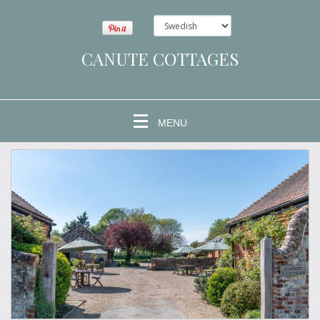
CANUTE COTTAGES
MENU