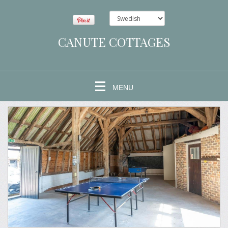
CANUTE COTTAGES
MENU