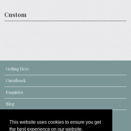
Custom
Getting Here
Guestbook
Enquiries
Blog
This website uses cookies to ensure you get
the best experience on our website.