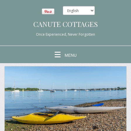
CANUTE COTTAGES
Once Experienced, Never Forgotten
MENU