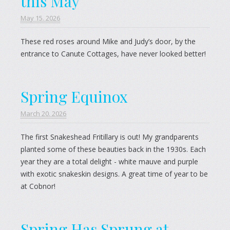
this May
May 15. 2026
These red roses around Mike and Judy’s door, by the
entrance to Canute Cottages, have never looked better!
Spring Equinox
March 20. 2026
The first Snakeshead Fritillary is out! My grandparents
planted some of these beauties back in the 1930s. Each
year they are a total delight - white mauve and purple
with exotic snakeskin designs. A great time of year to be
at Cobnor!
Spring Has Sprung at