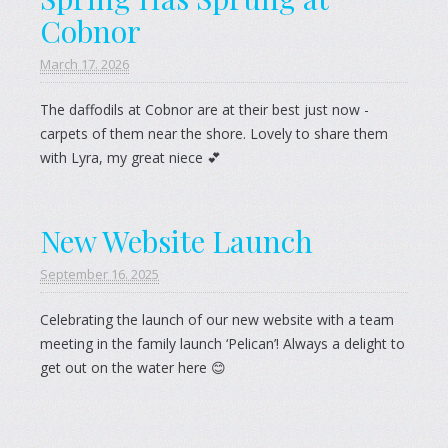
Cobnor
March 17. 2026
The daffodils at Cobnor are at their best just now -
carpets of them near the shore. Lovely to share them
with Lyra, my great niece 💕
New Website Launch
September 16. 2025
Celebrating the launch of our new website with a team
meeting in the family launch ‘Pelican’! Always a delight to
get out on the water here 😊