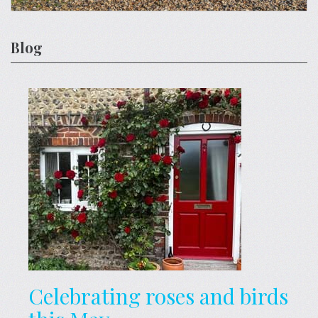
Blog
Celebrating roses and birds