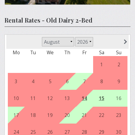
Rental Rates - Old Dairy 2-Bed