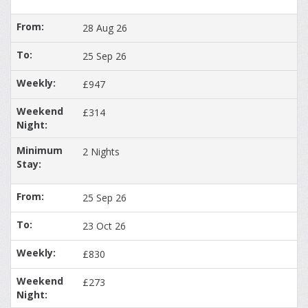
28 Aug 26
25 Sep 26
£947
£314
2 Nights
25 Sep 26
23 Oct 26
£830
£273