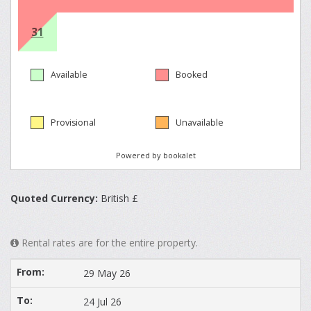
Quoted Currency:
British £
Rental rates are for the entire property.
29 May 26
24 Jul 26