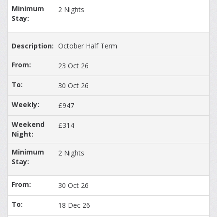
2 Nights
October Half Term
23 Oct 26
30 Oct 26
£947
£314
2 Nights
30 Oct 26
18 Dec 26