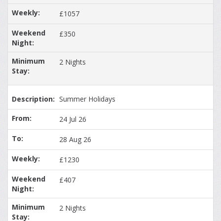
£1057
£350
2 Nights
Summer Holidays
24 Jul 26
28 Aug 26
£1230
£407
2 Nights