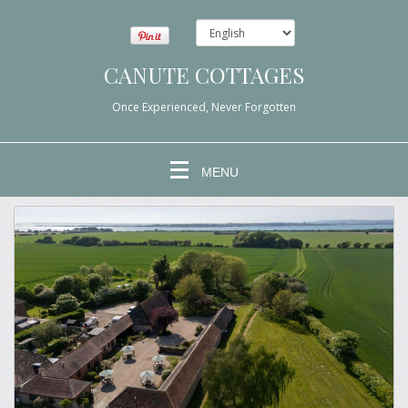
CANUTE COTTAGES
Once Experienced, Never Forgotten
MENU