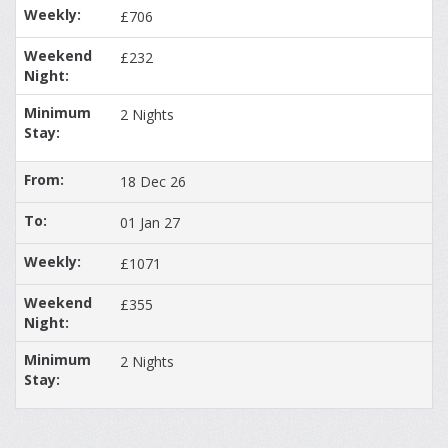
£706
£232
2 Nights
18 Dec 26
01 Jan 27
£1071
£355
2 Nights