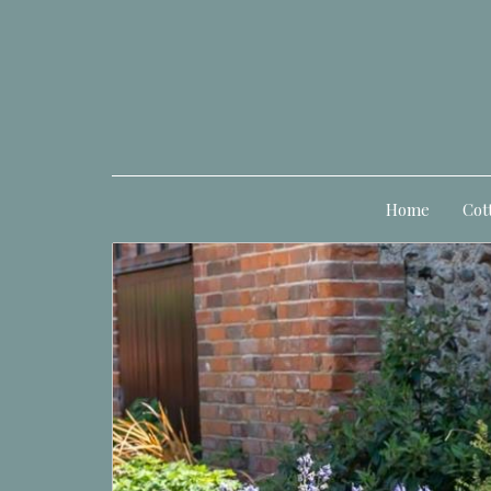
Home
Cot