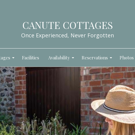
CANUTE COTTAGES
Once Experienced, Never Forgotten
tages
Facilities
Availability
Reservations
Photos