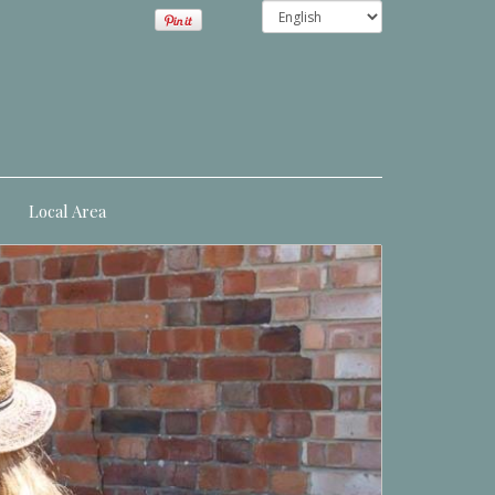
Local Area