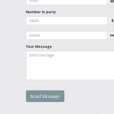
Number in party
Your Message
Send Message