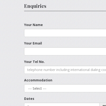
Enquiries
Your Name
Your Email
Your Tel No.
Accommodation
Dates