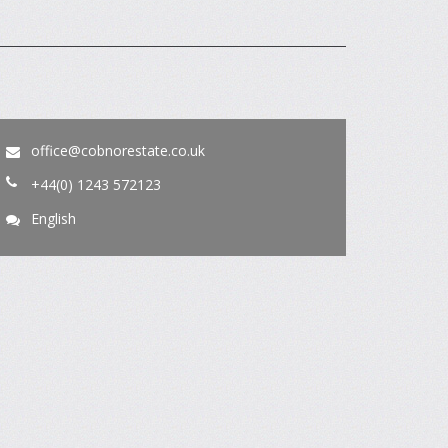
office@cobnorestate.co.uk
+44(0) 1243 572123
English