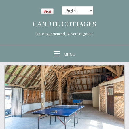
CANUTE COTTAGES
Once Experienced, Never Forgotten
MENU