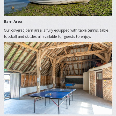
Barn Area
Our covered barn area is fully equipped with table tennis, table
football and skittles all available for guests to enjoy.