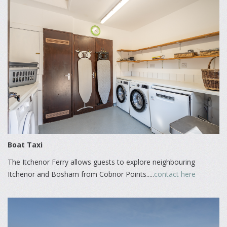
Boat Taxi
The Itchenor Ferry allows guests to explore neighbouring
Itchenor and Bosham from Cobnor Points.....
contact here