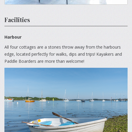
Facilities
Harbour
All four cottages are a stones throw away from the harbours
edge, located perfectly for walks, dips and trips! Kayakers and
Paddle Boarders are more than welcome!