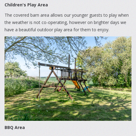
Children's Play Area
The covered barn area allows our younger guests to play when
the weather is not co-operating, however on brighter days we
have a beautiful outdoor play area for them to enjoy.
BBQ Area