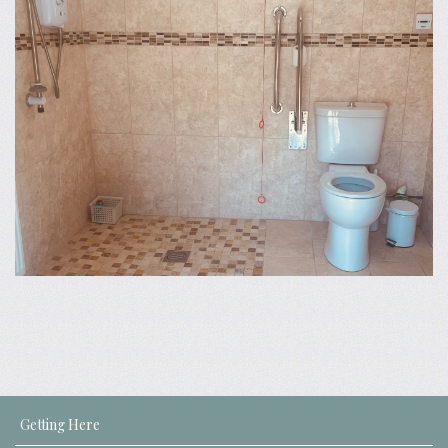
Getting Here