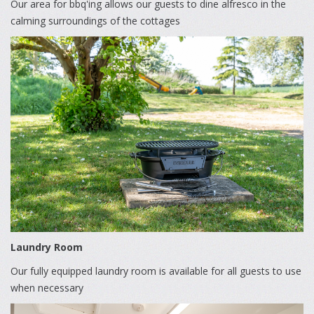
Our area for bbq'ing allows our guests to dine alfresco in the
calming surroundings of the cottages
Laundry Room
Our fully equipped laundry room is available for all guests to use
when necessary