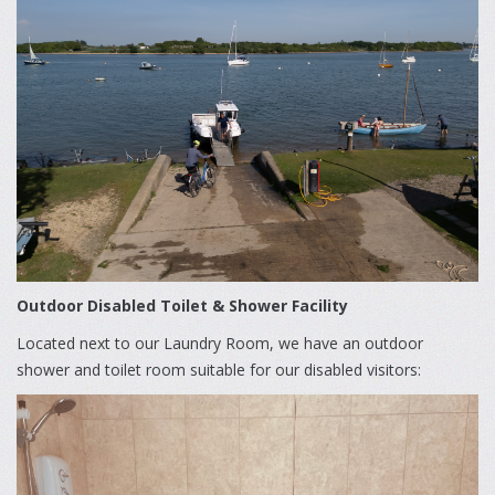
Outdoor Disabled Toilet & Shower Facility
Located next to our Laundry Room, we have an outdoor
shower and toilet room suitable for our disabled visitors: