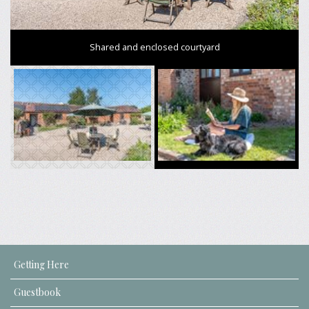
Shared and enclosed courtyard
Getting Here
Guestbook