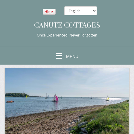
CANUTE COTTAGES
Once Experienced, Never Forgotten
MENU