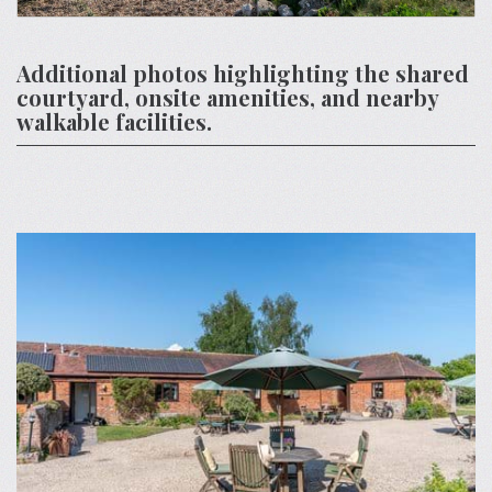
Additional photos highlighting the shared
courtyard, onsite amenities, and nearby
walkable facilities.